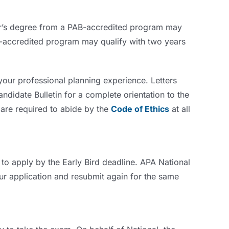
or’s degree from a PAB-accredited program may
AB-accredited program may qualify with two years
 your professional planning experience. Letters
andidate Bulletin for a complete orientation to the
 are required to abide by the
Code of Ethics
at all
to apply by the Early Bird deadline. APA National
our application and resubmit again for the same