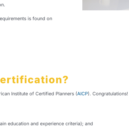
on.
requirements is found on
ertification?
n Institute of Certified Planners (
AICP
). Congratulations
ain education and experience criteria); and