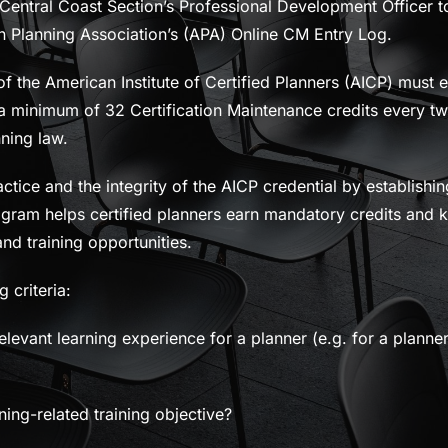
 Central Coast Section’s Professional Development Officer to
an Planning Association’s (APA) Online CM Entry Log.
 the American Institute of Certified Planners (AICP) must 
 a minimum of 32 Certification Maintenance credits every tw
nning law.
tice and the integrity of the AICP credential by establish
gram helps certified planners earn mandatory credits and k
nd training opportunities.
 criteria:
elevant learning experience for a planner (e.g. for a planner
ing-related training objective?