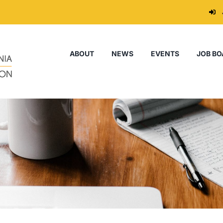
ABOUT
NEWS
EVENTS
JOB BO