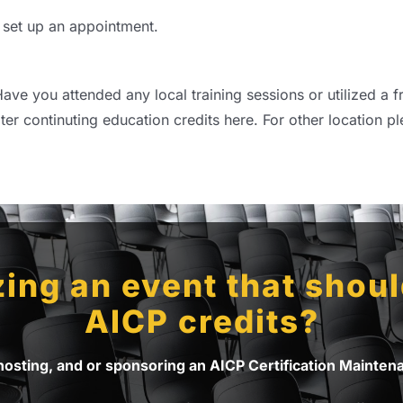
 set up an appointment.
ave you attended any local training sessions or utilized a f
ter continuting education credits here. For other location pl
ing an event that should
AICP credits?
 hosting, and or sponsoring an AICP Certification Mainte