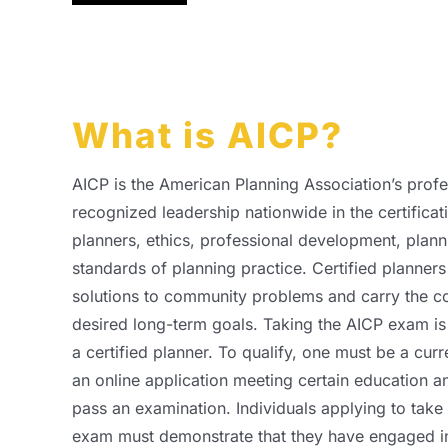
What is AICP?
AICP is the American Planning Association’s profes
recognized leadership nationwide in the certificat
planners, ethics, professional development, plann
standards of planning practice. Certified planners u
solutions to community problems and carry the c
desired long-term goals. Taking the AICP exam is 
a certified planner. To qualify, one must be a cu
an online application meeting certain education a
pass an examination. Individuals applying to take 
exam must demonstrate that they have engaged in