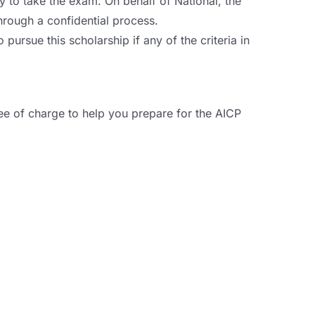
to take the exam. On behalf of National, the
hrough a confidential process.
ursue this scholarship if any of the criteria in
ee of charge to help you prepare for the AICP