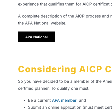
experience that qualifies them for AICP certificati
A complete description of the AICP process and 
the APA National website.
APA National
Considering AICP C
So you have decided to be a member of the America
certified planner. To qualify one must:
Be a current
APA member
; and
Submit an online application (must meet cert