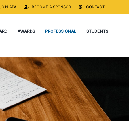
JOIN APA
BECOME A SPONSOR
CONTACT
ARD
AWARDS
PROFESSIONAL
STUDENTS