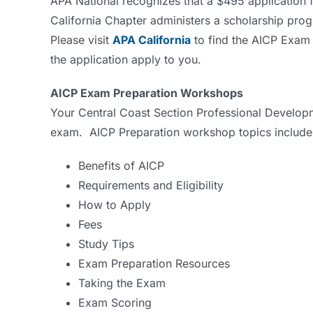
APA National recognizes that a $495 application 
California Chapter administers a scholarship pro
Please visit
APA California
to find the AICP Exam 
the application apply to you.
AICP Exam Preparation Workshops
Your Central Coast Section Professional Developm
exam. AICP Preparation workshop topics include
Benefits of AICP
Requirements and Eligibility
How to Apply
Fees
Study Tips
Exam Preparation Resources
Taking the Exam
Exam Scoring