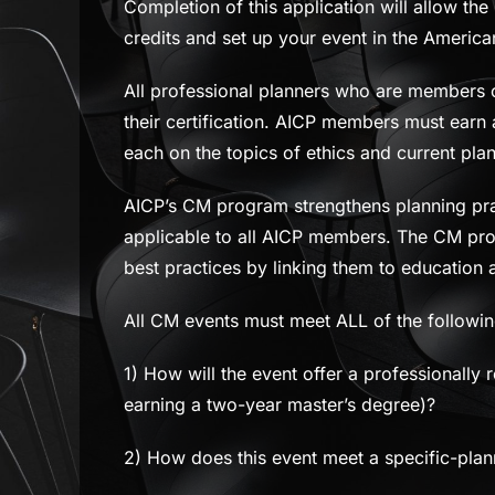
Completion of this application will allow the
credits and set up your event in the Americ
All professional planners who are members of
their certification. AICP members must earn
each on the topics of ethics and current pla
AICP’s CM program strengthens planning prac
applicable to all AICP members. The CM pro
best practices by linking them to education a
All CM events must meet ALL of the following
1) How will the event offer a professionally r
earning a two-year master’s degree)?
2) How does this event meet a specific-plann