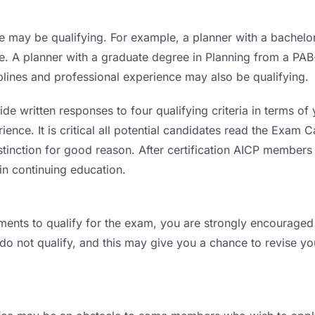
e may be qualifying. For example, a planner with a bachel
nce. A planner with a graduate degree in Planning from a P
plines and professional experience may also be qualifying.
de written responses to four qualifying criteria in terms of
ence. It is critical all potential candidates read the Exam C
istinction for good reason. After certification AICP members
in continuing education.
ments to qualify for the exam, you are strongly encouraged 
 do not qualify, and this may give you a chance to revise y