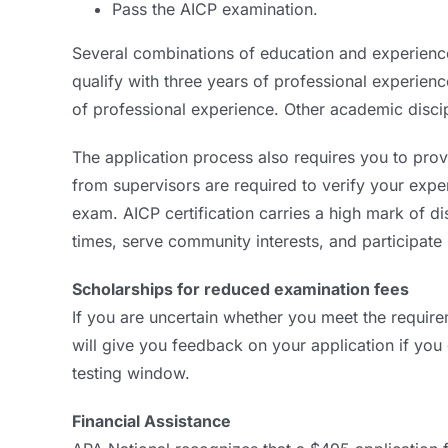
Pass the AICP examination.
Several combinations of education and experienc
qualify with three years of professional experie
of professional experience. Other academic disci
The application process also requires you to provi
from supervisors are required to verify your experi
exam. AICP certification carries a high mark of d
times, serve community interests, and participate 
Scholarships for reduced examination fees
If you are uncertain whether you meet the require
will give you feedback on your application if you
testing window.
Financial Assistance