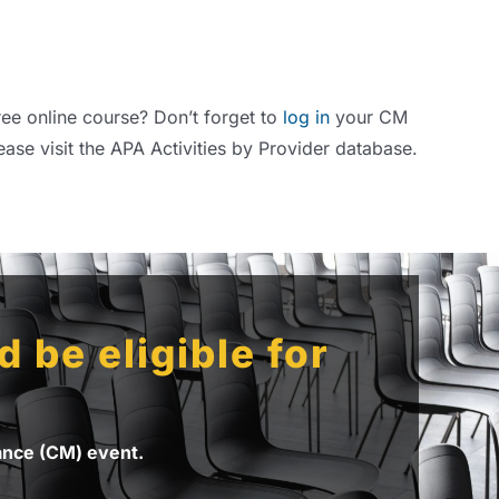
ree online course? Don’t forget to
log in
your CM
ease visit the APA Activities by Provider database.
 be eligible for
nance (CM) event.