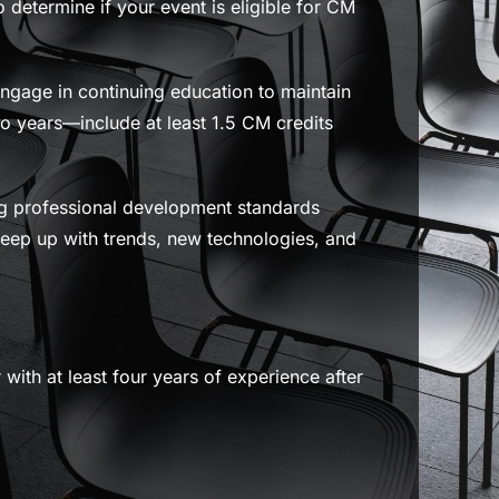
 determine if your event is eligible for CM
engage in continuing education to maintain
o years—include at least 1.5 CM credits
ing professional development standards
eep up with trends, new technologies, and
 with at least four years of experience after