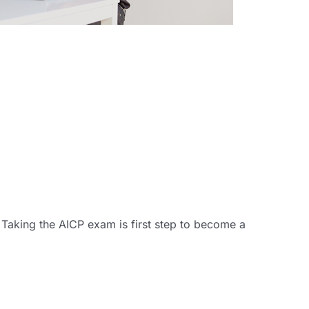
! Taking the AICP exam is first step to become a