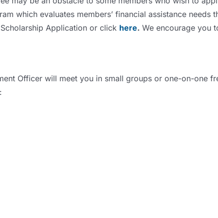
fee may be an obstacle to some members who wish to apply 
gram which evaluates members’ financial assistance needs t
Scholarship Application or click
here
.
We encourage you to p
ent Officer will meet you in small groups or one-on-one fr
: