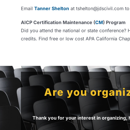
Email
Tanner Shelton
at tshelton@jdscivil.com to
AICP Certification Maintenance (
CM
) Program
Did you attend the national or state conference? H
credits. Find free or low cost APA California Chap
Are you organiz
Thank you for your interest in organizing,