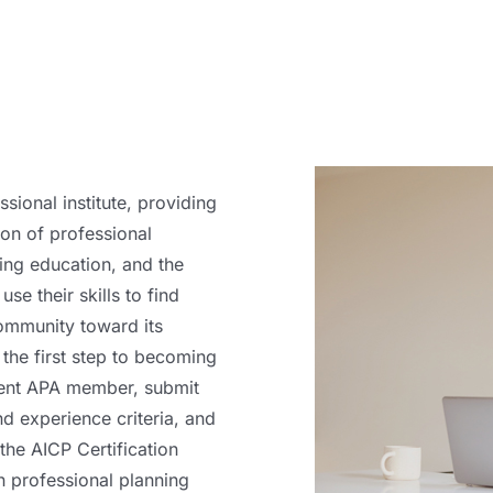
sional institute, providing
ion of professional
ing education, and the
se their skills to find
ommunity toward its
the first step to becoming
rrent APA member, submit
nd experience criteria, and
the AICP Certification
 professional planning