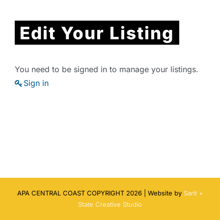
Edit Your Listing
You need to be signed in to manage your listings.
Sign in
APA CENTRAL COAST COPYRIGHT
2026 | Website by
Sarit +
State Creative Studio