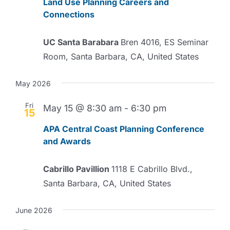
Land Use Planning Careers and
Connections
UC Santa Barabara
Bren 4016, ES Seminar
Room, Santa Barbara, CA, United States
May 2026
Fri
May 15 @ 8:30 am
-
6:30 pm
15
APA Central Coast Planning Conference
and Awards
Cabrillo Pavillion
1118 E Cabrillo Blvd.,
Santa Barbara, CA, United States
June 2026