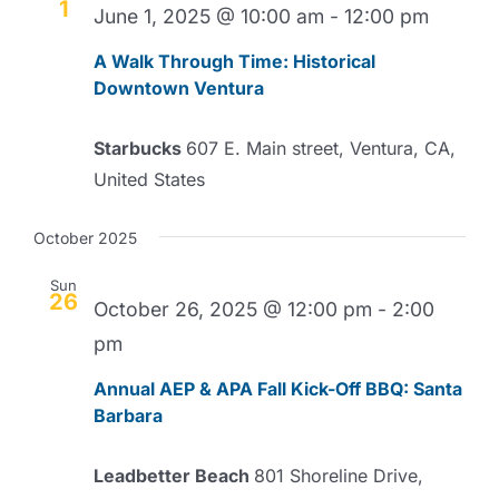
1
June 1, 2025 @ 10:00 am
-
12:00 pm
A Walk Through Time: Historical
Downtown Ventura
Starbucks
607 E. Main street, Ventura, CA,
United States
October 2025
Sun
26
October 26, 2025 @ 12:00 pm
-
2:00
pm
Annual AEP & APA Fall Kick-Off BBQ: Santa
Barbara
Leadbetter Beach
801 Shoreline Drive,