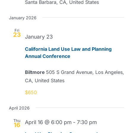
Santa Barbara, CA, United States
January 2026
Fri
23
January 23
California Land Use Law and Planning
Annual Conference
Biltmore
505 S Grand Avenue, Los Angeles,
CA, United States
$650
April 2026
Thu
April 16 @ 6:00 pm
-
7:30 pm
16