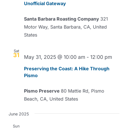
Unofficial Gateway
Santa Barbara Roasting Company
321
Motor Way, Santa Barbara, CA, United
States
Sat
31
May 31, 2025 @ 10:00 am
-
12:00 pm
Preserving the Coast: A Hike Through
Pismo
Pismo Preserve
80 Mattie Rd, Pismo
Beach, CA, United States
June 2025
Sun