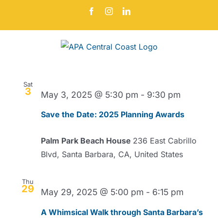
Skip
Facebook
Instagram
LinkedIn
to
content
Events
Even
5/3/2025
 - 
8/9/2026
Search
Events
List
Vie
Select
Search
Navi
date.
May 2025
and
Sat
Views
3
May 3, 2025 @ 5:30 pm
-
9:30 pm
Navigat
Save the Date: 2025 Planning Awards
Palm Park Beach House
236 East Cabrillo
Blvd, Santa Barbara, CA, United States
Thu
29
May 29, 2025 @ 5:00 pm
-
6:15 pm
A Whimsical Walk through Santa Barbara’s