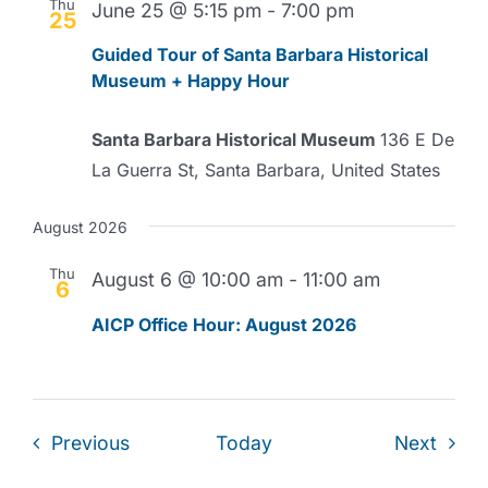
Thu
June 25 @ 5:15 pm
-
7:00 pm
25
Guided Tour of Santa Barbara Historical
Museum + Happy Hour
Santa Barbara Historical Museum
136 E De
La Guerra St, Santa Barbara, United States
August 2026
Thu
August 6 @ 10:00 am
-
11:00 am
6
AICP Office Hour: August 2026
Events
Event
Previous
Today
Next