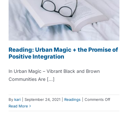
Reading: Urban Magic + the Promise of
Positive Integration
In Urban Magic – Vibrant Black and Brown
Communities Are [...]
on
By
kari
|
September 24, 2021
|
Readings
|
Comments Off
Reading:
Read More
Urban
Magic
+