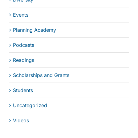
Events
Planning Academy
Podcasts
Readings
Scholarships and Grants
Students
Uncategorized
Videos