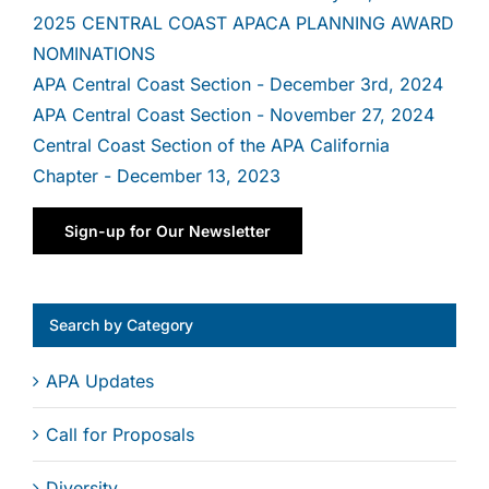
2025 CENTRAL COAST APACA PLANNING AWARD
NOMINATIONS
By submitting this form, you are consenting to receive marketing emails
from: Central Coast APA, Ventura, Santa Barbara, San Luis Obispo, CA,
APA Central Coast Section - December 3rd, 2024
93117, US, http://www.centralcoastapa.org. You can revoke your consent
APA Central Coast Section - November 27, 2024
to receive emails at any time by using the SafeUnsubscribe® link, found at
the bottom of every email.
Emails are serviced by Constant Contact.
Central Coast Section of the APA California
Chapter - December 13, 2023
Sign Up!
Sign-up for Our Newsletter
Search by Category
APA Updates
Call for Proposals
Diversity