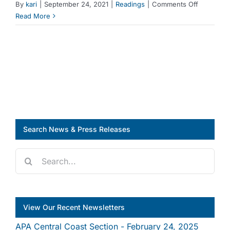
on
By
kari
|
September 24, 2021
|
Readings
|
Comments Off
First Name
Reading:
Read More
Who
Profits
from
Last Name
Crisis?
Housing
Grabs
in
City
Times
of
Search News & Press Releases
Recovery
Search
Company
for:
View Our Recent Newsletters
Job Title
APA Central Coast Section - February 24, 2025