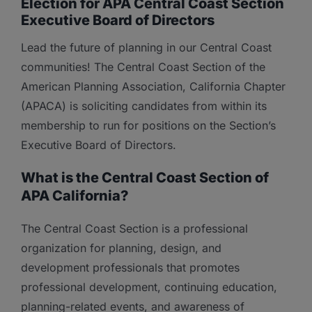
Election for APA Central Coast Section
Executive Board of Directors
Lead the future of planning in our Central Coast
communities! The Central Coast Section of the
American Planning Association, California Chapter
(APACA) is soliciting candidates from within its
membership to run for positions on the Section’s
Executive Board of Directors.
What is the Central Coast Section of
APA California?
The Central Coast Section is a professional
organization for planning, design, and
development professionals that promotes
professional development, continuing education,
planning-related events, and awareness of