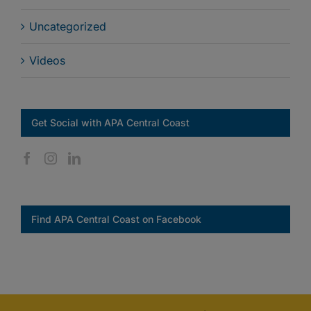
Uncategorized
Videos
Get Social with APA Central Coast
Find APA Central Coast on Facebook