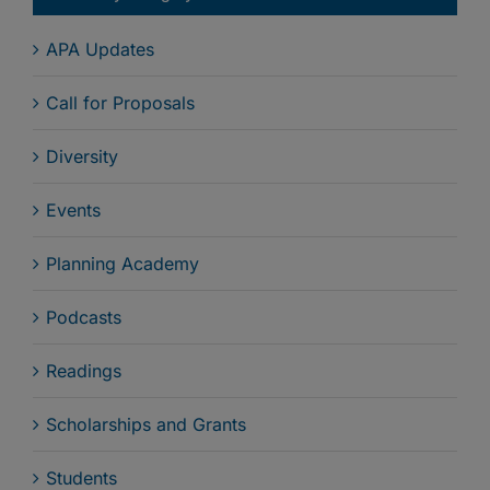
APA Updates
Call for Proposals
Diversity
Events
Planning Academy
Podcasts
Readings
Scholarships and Grants
Students