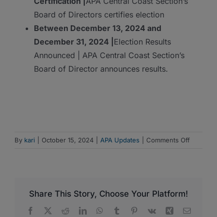
Certification |
APA Central Coast Section’s
Board of Directors certifies election
Between December 13, 2024 and
December 31, 2024 |
Election Results
Announced | APA Central Coast Section’s
Board of Director announces results.
on
By
kari
|
October 15, 2024
|
APA Updates
|
Comments Off
Election
for
APA
Central
Share This Story, Choose Your Platform!
Coast
Section
Facebook
X
Reddit
LinkedIn
WhatsApp
Tumblr
Pinterest
Vk
Xing
Email