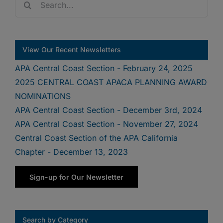
for:
View Our Recent Newsletters
APA Central Coast Section - February 24, 2025
2025 CENTRAL COAST APACA PLANNING AWARD
NOMINATIONS
APA Central Coast Section - December 3rd, 2024
APA Central Coast Section - November 27, 2024
Central Coast Section of the APA California
Chapter - December 13, 2023
Sign-up for Our Newsletter
Search by Category