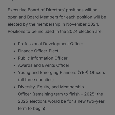
Executive Board of Directors’ positions will be
open and Board Members for each position will be
elected by the membership in November 2024.
Positions to be included in the 2024 election are:
Professional Development Officer
Finance Officer-Elect
Public Information Officer
Awards and Events Officer
Young and Emerging Planners (YEP) Officers
(all three counties)
Diversity, Equity, and Membership
Officer (remaining term to finish – 2025; the
2025 elections would be for a new two-year
term to begin)