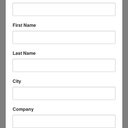
Questions or problems with submission
should be sent to any of the Election
Committee members by email.
First Name
Are there benefits to being on the
Central Coast Board? YES!
Last Name
Executive Board Members that are also AICP
Members get to log
8 hours
of self-reporting
hours for their CM Credits
Executive Board Members get a once-a-year
City
$100 stipend for professional
development/APA Events/training.
Many Executive Board Members get
Company
professional accolades and/or credit by their
employer by serving on a professional board.
Executive Board Members are the first to