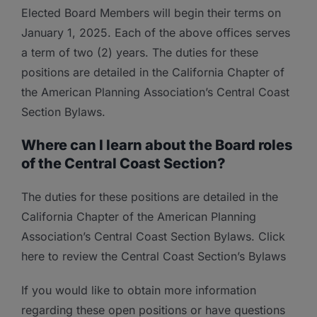
Elected Board Members will begin their terms on
January 1, 2025. Each of the above offices serves
a term of two (2) years. The duties for these
positions are detailed in the California Chapter of
the American Planning Association’s Central Coast
Section Bylaws.
Where can I learn about the Board roles
of the Central Coast Section?
The duties for these positions are detailed in the
California Chapter of the American Planning
Association’s Central Coast Section Bylaws. Click
here to review the Central Coast Section’s Bylaws
If you would like to obtain more information
regarding these open positions or have questions