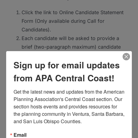
Click the link to Online Candidate Statement
Form (Only available during Call for
Candidates).
Each candidate will be asked to provide a
brief (two-paragraph maximum) candidate
statement describing your relevant
Sign up for email updates
experience and why you are interested in the
position as well as your name. Contact
from APA Central Coast!
information will also be requested; however,
this information will not be published as part
Get the latest news and updates from the American 
Planning Association's Central Coast section. Our 
of the election process.
section hosts events and provides resources for 
Once submitted, the Central Coast Section’s
the planning community in Ventura, Santa Barbara, 
Election Committee will ensure that your
and San Luis Obispo Counties.
information is made available for the Central
Coast Section election.
Email