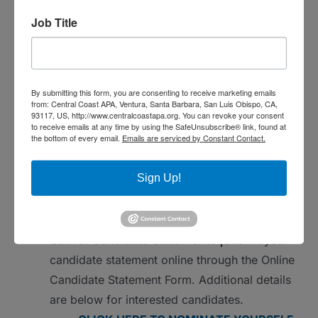
know about events in the Central Coast
Job Title
Section
And finally, we need passionate, responsible
professionals on our Board that are dedicated
By submitting this form, you are consenting to receive marketing emails
to serving our Central Coast APACA Section
from: Central Coast APA, Ventura, Santa Barbara, San Luis Obispo, CA,
so that our APA members can have events,
93117, US, http://www.centralcoastapa.org. You can revoke your consent
to receive emails at any time by using the SafeUnsubscribe® link, found at
training, and networking opportunities every
the bottom of every email.
Emails are serviced by Constant Contact.
year.
Sign Up!
Election Schedule
October 17, 2024 to November 11, 2024 |
Call for Candidate Statements |
Submit your
candidate statement online through the Online
Candidate Statement Form. Additional details
are below for interested candidates.