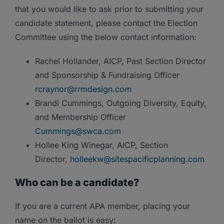
that you would like to ask prior to submitting your
candidate statement, please contact the Election
Committee using the below contact information:
Rachel Hollander, AICP, Past Section Director
and Sponsorship & Fundraising Officer
rcraynor@rrmdesign.com
Brandi Cummings, Outgoing Diversity, Equity,
and Membership Officer
Cummings@swca.com
Hollee King Winegar, AICP, Section
Director,
holleekw@sitespacificplanning.com
Who can be a candidate?
If you are a current APA member, placing your
name on the ballot is easy: