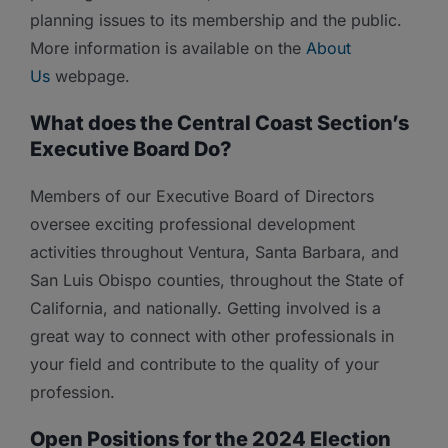
planning issues to its membership and the public.
More information is available on the
About
Us
webpage.
What does the Central Coast Section’s
Executive Board Do?
Members of our Executive Board of Directors
oversee exciting professional development
activities throughout Ventura, Santa Barbara, and
San Luis Obispo counties, throughout the State of
California, and nationally. Getting involved is a
great way to connect with other professionals in
your field and contribute to the quality of your
profession.
Open Positions for the 2024 Election