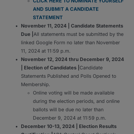
CLICK HERE TO NOMINATE YOURSELF
AND SUBMIT A CANDIDATE
STATEMENT
November 11, 2024 | Candidate Statements
Due |
All statements must be submitted by the
linked Google Form no later than November
11, 2024 at 11:59 p.m.
November 12, 2024 thru December 9, 2024
| Election of Candidates |
Candidate
Statements Published and Polls Opened to
Membership.
Online voting will be made available
during the election periods, and online
ballots will be due no later than
December 9, 2024 at 11:59 p.m.
December 10-13, 2024 | Election Results