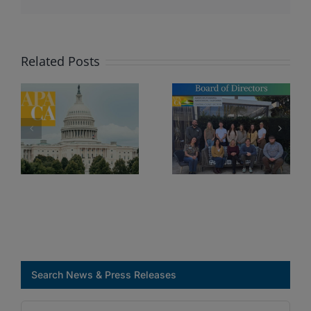
Executiv
Board
of
Directors
Related Posts
Search News & Press Releases
Search