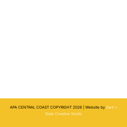
APA CENTRAL COAST COPYRIGHT
2026 | Website by
Sarit +
State Creative Studio