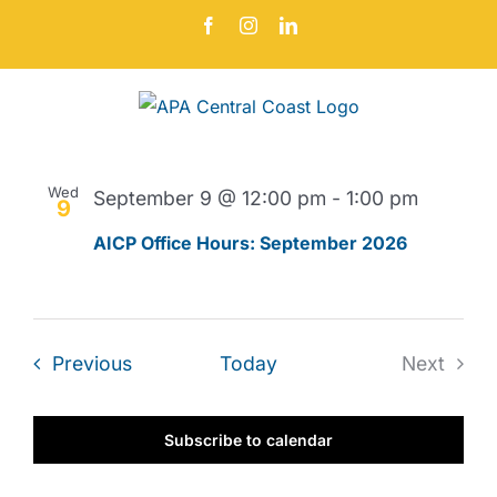
Skip
Facebook
Instagram
LinkedIn
to
content
Events
Even
Upcoming
Search
Events
List
Vie
Select
Search
Navi
date.
September 2026
and
Wed
September 9 @ 12:00 pm
-
1:00 pm
Views
9
Navigat
AICP Office Hours: September 2026
Events
Previous
Today
Next
Events
Subscribe to calendar