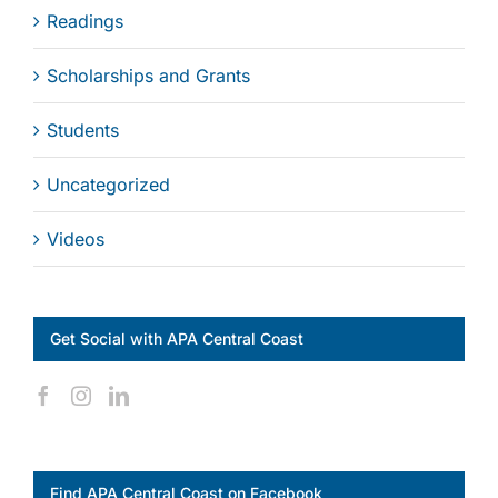
Readings
Scholarships and Grants
Students
Uncategorized
Videos
Get Social with APA Central Coast
Find APA Central Coast on Facebook