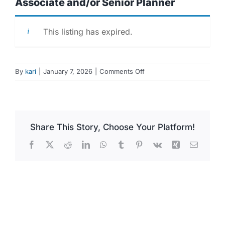
Associate and/or Senior Planner
This listing has expired.
on
By
kari
|
January 7, 2026
|
Comments Off
Associate
and/or
Senior
Planner
Share This Story, Choose Your Platform!
Facebook
X
Reddit
LinkedIn
WhatsApp
Tumblr
Pinterest
Vk
Xing
Email