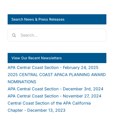
Search News & Press Releases
Search
for:
View Our Recent Newsletters
APA Central Coast Section - February 24, 2025
2025 CENTRAL COAST APACA PLANNING AWARD
NOMINATIONS
APA Central Coast Section - December 3rd, 2024
APA Central Coast Section - November 27, 2024
Central Coast Section of the APA California
Chapter - December 13, 2023