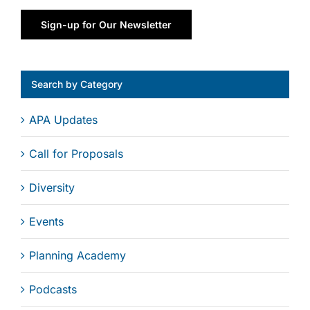
Sign-up for Our Newsletter
Search by Category
APA Updates
Call for Proposals
Diversity
Events
Planning Academy
Podcasts