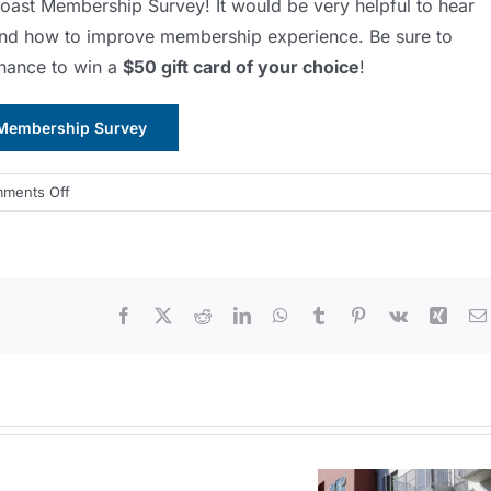
 Coast Membership Survey! It would be very helpful to hear
and how to improve membership experience. Be sure to
chance to win a
$50 gift card of your choice
!
Membership Survey
on
ments Off
2022
Membership
Survey
from
Facebook
X
Reddit
LinkedIn
WhatsApp
Tumblr
Pinterest
Vk
Xing
APA
Central
Coast