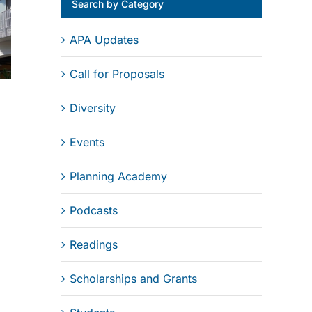
Search by Category
APA Updates
Call for Proposals
Diversity
Events
Planning Academy
Podcasts
Readings
Scholarships and Grants