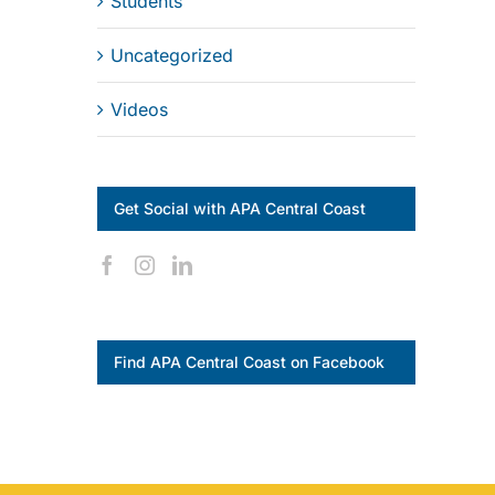
Students
Uncategorized
Videos
Get Social with APA Central Coast
Find APA Central Coast on Facebook