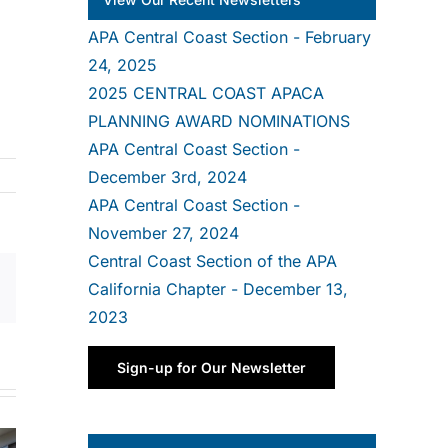
APA Central Coast Section - February
24, 2025
2025 CENTRAL COAST APACA
PLANNING AWARD NOMINATIONS
APA Central Coast Section -
December 3rd, 2024
APA Central Coast Section -
November 27, 2024
Central Coast Section of the APA
California Chapter - December 13,
Email
2023
Sign-up for Our Newsletter