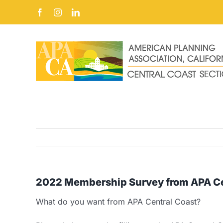
Skip
Facebook
Instagram
LinkedIn
to
content
2022 Membership Survey from APA Ce
What do you want from APA Central Coast?