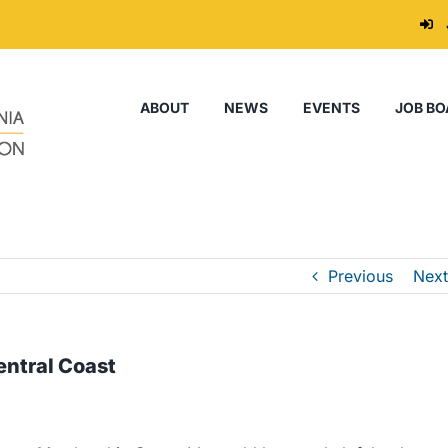
ABOUT
NEWS
EVENTS
JOB BO
Previous
Next
ntral Coast