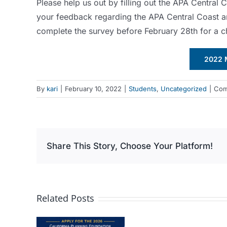
Please help us out by filling out the APA Central
your feedback regarding the APA Central Coast 
complete the survey before February 28th for a 
2022 
By
kari
|
February 10, 2022
|
Students
,
Uncategorized
|
Com
Share This Story, Choose Your Platform!
Related Posts