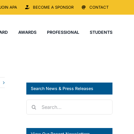
JOIN APA
BECOME A SPONSOR
CONTACT
ARD
AWARDS
PROFESSIONAL
STUDENTS
Search News & Press Releases
Search
for:
View Our Recent Newsletters