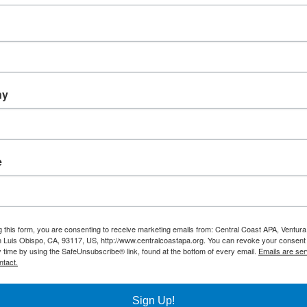
 to overcome inequalities by countering the policy-based
ny
atory
e
Facebook
X
Reddit
LinkedIn
WhatsApp
Tumblr
Pinterest
Vk
Xing
on
g this form, you are consenting to receive marketing emails from: Central Coast APA, Ventura
 Luis Obispo, CA, 93117, US, http://www.centralcoastapa.org. You can revoke your consent 
y time by using the SafeUnsubscribe® link, found at the bottom of every email.
Emails are ser
ntact.
Sign Up!