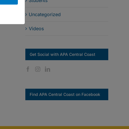
Students
Uncategorized
Videos
Get Social with APA Central Coast
Find APA Central Coast on Facebook