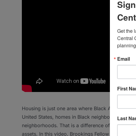
Sign
Cent
Get the 
Central 
planning
Email
First N
Housing is just one area where Black Americans su
United States, homes in Black neighborhoods are 
Last N
neighborhoods. That is a difference of nearly $50
assets. In this video, Brookings Fellow Andre Per