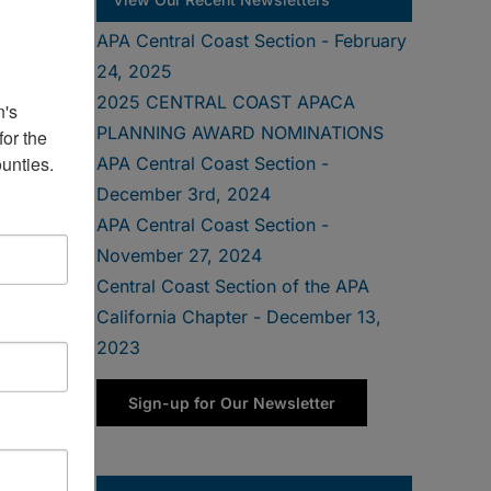
APA Central Coast Section - February
24, 2025
2025 CENTRAL COAST APACA
's 
PLANNING AWARD NOMINATIONS
or the 
unties.
APA Central Coast Section -
December 3rd, 2024
APA Central Coast Section -
November 27, 2024
Central Coast Section of the APA
California Chapter - December 13,
2023
Sign-up for Our Newsletter
at