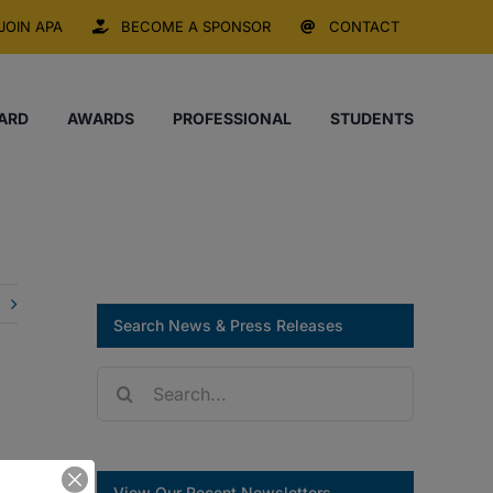
JOIN APA
BECOME A SPONSOR
CONTACT
ARD
AWARDS
PROFESSIONAL
STUDENTS
Search News & Press Releases
Search
for:
View Our Recent Newsletters