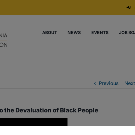
ABOUT
NEWS
EVENTS
JOB BO
Previous
Next
o the Devaluation of Black People