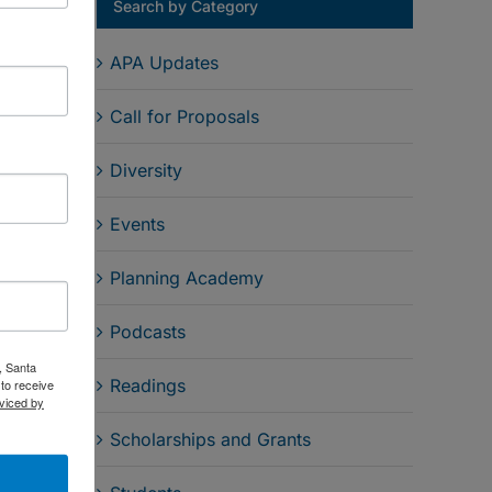
Search by Category
APA Updates
Call for Proposals
Diversity
Events
Email
Planning Academy
Podcasts
, Santa
Readings
to receive
viced by
Scholarships and Grants