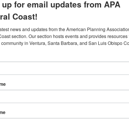
 up for email updates from APA
ral Coast!
latest news and updates from the American Planning Association
Coast section. Our section hosts events and provides resources f
 community in Ventura, Santa Barbara, and San Luis Obispo Co
ame
ffer from discriminatory public policies. Throughout the
priced around 23 percent less than those in white
ame
,000 per home which totals to about $156 billion in lost
ry explains how there is nothing wrong with Black people th