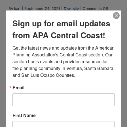
on
By
kari
|
September 24, 2021
|
Diversity
|
Comments Off
Structural
Sign up for email updates
Racism
Explainer
from APA Central Coast!
Collection
Share This Story, Choose Your Platform!
Get the latest news and updates from the American 
Facebook
X
Reddit
LinkedIn
WhatsApp
Tumblr
Pinterest
Vk
Xing
Email
Planning Association's Central Coast section. Our 
section hosts events and provides resources for 
the planning community in Ventura, Santa Barbara, 
and San Luis Obispo Counties.
Related Posts
Email
First Name