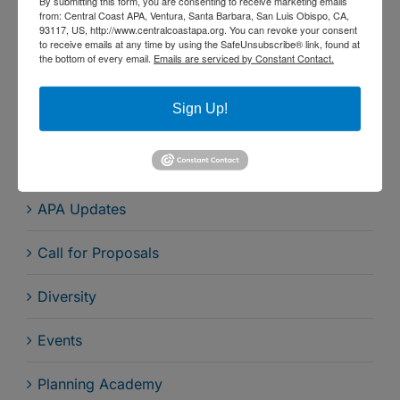
By submitting this form, you are consenting to receive marketing emails
Central Coast Section of the APA California
from: Central Coast APA, Ventura, Santa Barbara, San Luis Obispo, CA,
93117, US, http://www.centralcoastapa.org. You can revoke your consent
Chapter - December 13, 2023
to receive emails at any time by using the SafeUnsubscribe® link, found at
the bottom of every email.
Emails are serviced by Constant Contact.
Sign-up for Our Newsletter
Sign Up!
Search by Category
APA Updates
Call for Proposals
Diversity
Events
Planning Academy