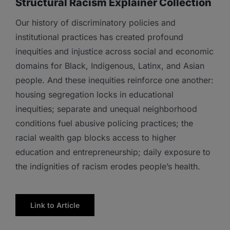
Structural Racism Explainer Collection
Our history of discriminatory policies and
institutional practices has created profound
inequities and injustice across social and economic
domains for Black, Indigenous, Latinx, and Asian
people. And these inequities reinforce one another:
housing segregation locks in educational
inequities; separate and unequal neighborhood
conditions fuel abusive policing practices; the
racial wealth gap blocks access to higher
education and entrepreneurship; daily exposure to
the indignities of racism erodes people’s health.
Link to Article