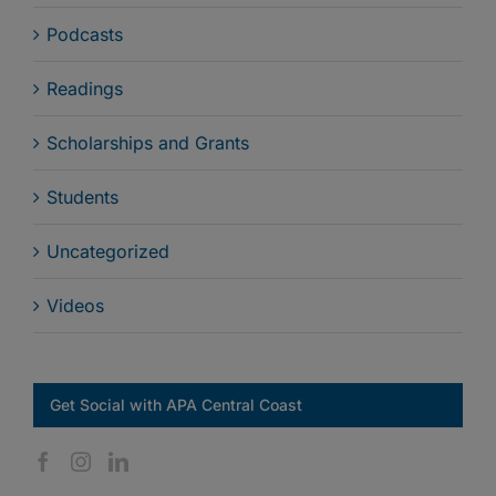
Podcasts
Readings
Scholarships and Grants
Students
Uncategorized
Videos
Get Social with APA Central Coast